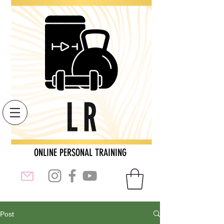
ONLINE PERSONAL TRAINING
Post