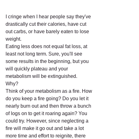
I cringe when I hear people say they've 
drastically cut their calories, have cut 
out carbs, or have barely eaten to lose 
weight. 
Eating less does not equal fat loss, at 
least not long term. Sure, you'll see 
some results in the beginning, but you 
will quickly plateau and your 
metabolism will be extinguished. 
Why? 
Think of your metabolism as a fire. How 
do you keep a fire going? Do you let it 
nearly burn out and then throw a bunch 
of logs on to get it roaring again? You 
could try. However, since neglecting a 
fire will make it go out and take a lot 
more time and effort to reignite, there 