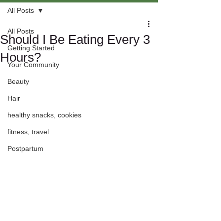
All Posts
All Posts
Should I Be Eating Every 3
Getting Started
Hours?
Your Community
Beauty
Hair
healthy snacks, cookies
fitness, travel
Postpartum