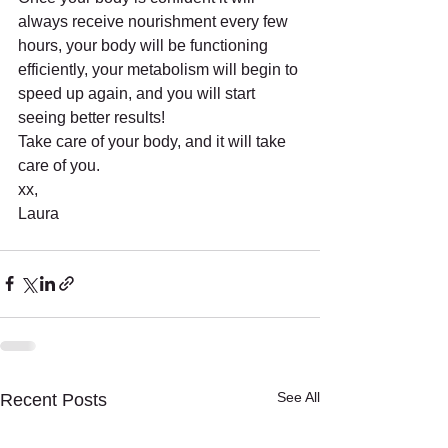
always receive nourishment every few 
hours, your body will be functioning 
efficiently, your metabolism will begin to 
speed up again, and you will start 
seeing better results! 
Take care of your body, and it will take 
care of you. 
xx, 
Laura 
See All
Recent Posts