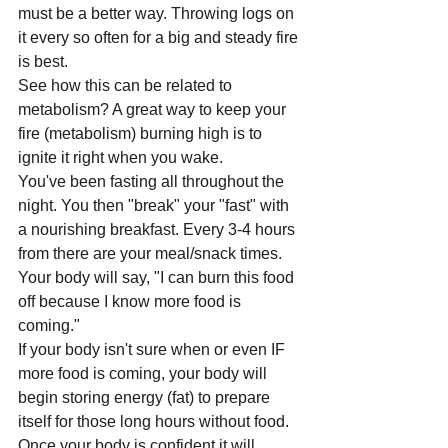
must be a better way. Throwing logs on 
it every so often for a big and steady fire 
is best. 
See how this can be related to 
metabolism? A great way to keep your 
fire (metabolism) burning high is to 
ignite it right when you wake. 
You've been fasting all throughout the 
night. You then "break" your "fast" with 
a nourishing breakfast. Every 3-4 hours 
from there are your meal/snack times. 
Your body will say, "I can burn this food 
off because I know more food is 
coming." 
If your body isn't sure when or even IF 
more food is coming, your body will 
begin storing energy (fat) to prepare 
itself for those long hours without food. 
Once your body is confident it will 