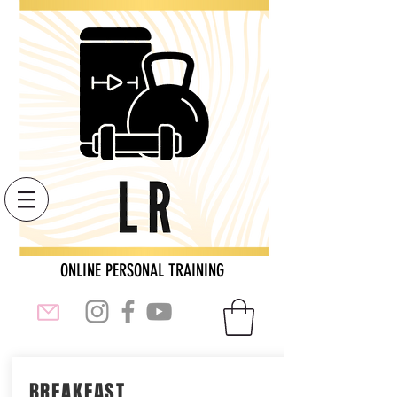
ONLINE PERSONAL TRAINING
BREAKFAST