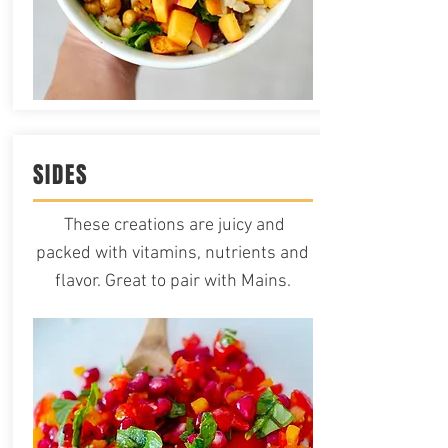
SIDES
These creations are juicy and
packed with vitamins, nutrients and
flavor. Great to pair with Mains.