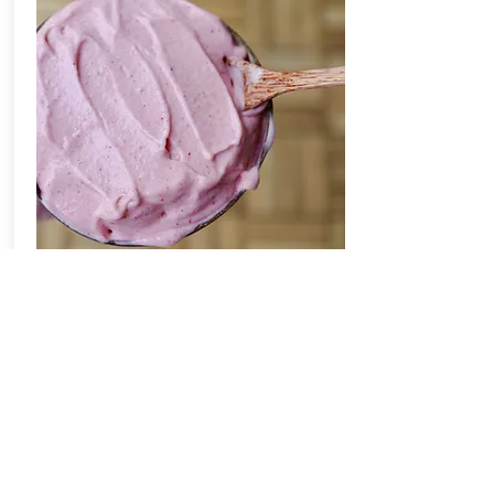
Our bodies were designed to run on
whole, real foods. There is no
debating how alive and full of energy
we feel by eating plant-based foods.
By adapting this cruelty-free lifestyle,