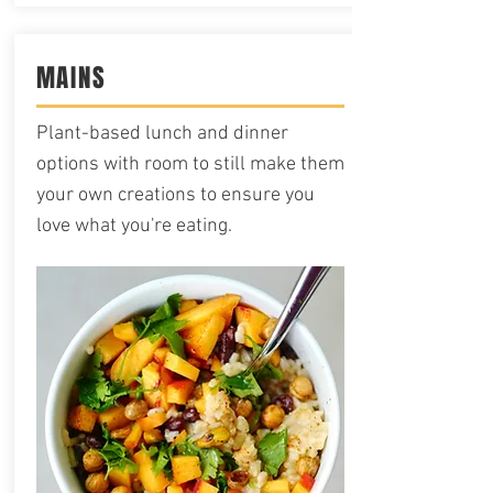
MAINS
Plant-based lunch and dinner
options with room to still make them
your own creations to ensure you
love what you're eating.