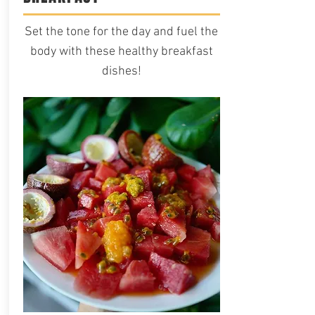
Set the tone for the day and fuel the
body with these healthy breakfast
dishes!