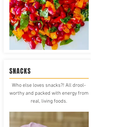
SNACKS
Who else loves snacks?! All drool-
worthy and packed with energy from
real, living foods.