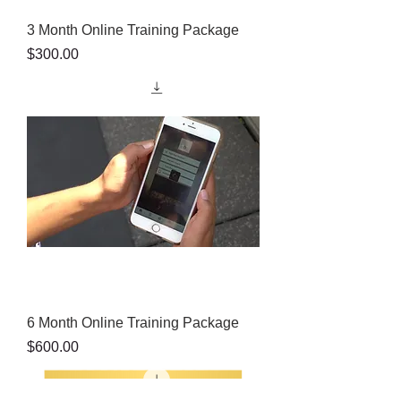
3 Month Online Training Package
Price
$300.00
6 Month Online Training Package
Price
$600.00