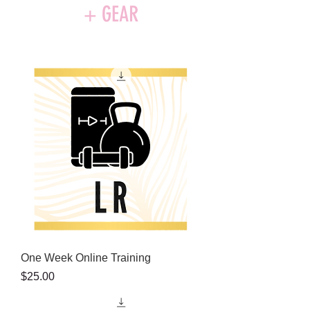
+ GEAR
One Week Online Training
Price
$25.00