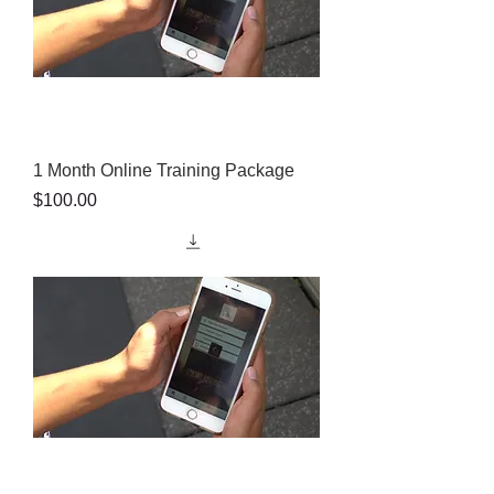
1 Month Online Training Package
Price
$100.00