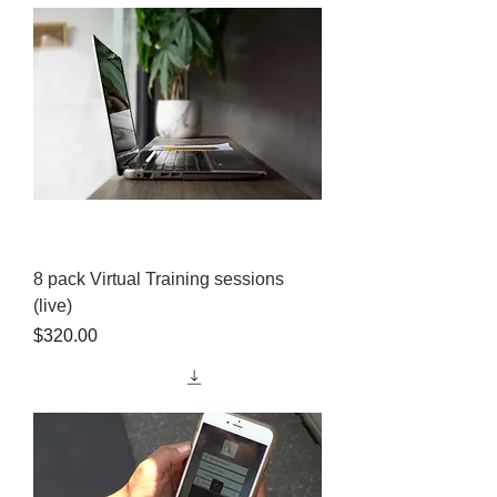
8 pack Virtual Training sessions
(live)
Price
$320.00