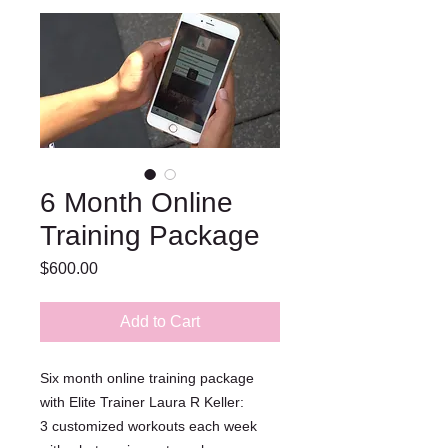
6 Month Online
Training Package
Price
$600.00
Add to Cart
Six month online training package
with Elite Trainer Laura R Keller:
3 customized workouts each week