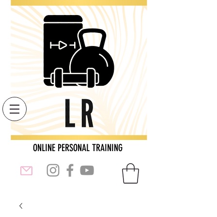
ONLINE PERSONAL TRAINING