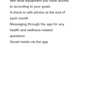
with what equipment you have access
to according to your goals.
A check-in with photos at the end of
each month
Messaging through the app for any
health and wellness-related
questions
Social media via the app
© 2025 by LRGRACE.COM All rights reserved