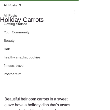
All Posts
All Posts
Holiday Carrots
Getting Started
Your Community
Beauty
Hair
healthy snacks, cookies
fitness, travel
Postpartum
Beautiful heirloom carrots in a sweet 
glaze have a holiday dish that's tastes 