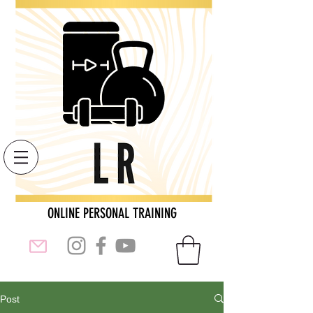
ONLINE PERSONAL TRAINING
Post