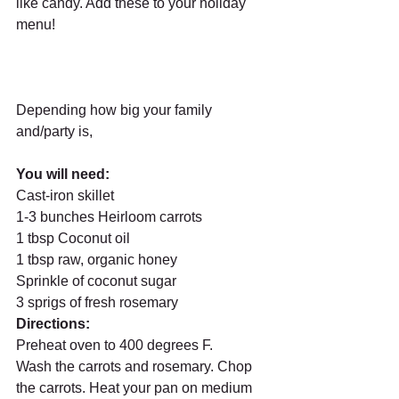
like candy. Add these to your holiday 
menu! 
Depending how big your family 
and/party is, 
You will need: 
Cast-iron skillet
1-3 bunches Heirloom carrots
1 tbsp Coconut oil  
1 tbsp raw, organic honey
Sprinkle of coconut sugar 
3 sprigs of fresh rosemary 
Directions: 
Preheat oven to 400 degrees F. 
Wash the carrots and rosemary. Chop 
the carrots. Heat your pan on medium 