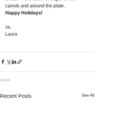
carrots and around the plate. 
Happy Holidays! 
xx,
Laura 
See All
Recent Posts