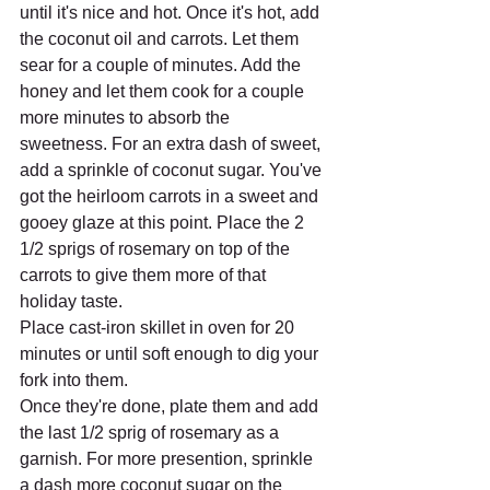
until it's nice and hot. Once it's hot, add 
the coconut oil and carrots. Let them 
sear for a couple of minutes. Add the 
honey and let them cook for a couple 
more minutes to absorb the 
sweetness. For an extra dash of sweet, 
add a sprinkle of coconut sugar. You've 
got the heirloom carrots in a sweet and 
gooey glaze at this point. Place the 2 
1/2 sprigs of rosemary on top of the 
carrots to give them more of that 
holiday taste.
Place cast-iron skillet in oven for 20 
minutes or until soft enough to dig your 
fork into them. 
Once they're done, plate them and add 
the last 1/2 sprig of rosemary as a 
garnish. For more presention, sprinkle 
a dash more coconut sugar on the 