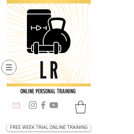
ONLINE PERSONAL TRAINING
FREE WEEK TRIAL ONLINE TRAINING