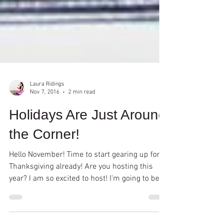
Laura Ridings
Nov 7, 2016
2 min read
Holidays Are Just Around
the Corner!
Hello November! Time to start gearing up for
Thanksgiving already! Are you hosting this
year? I am so excited to host! I'm going to be...