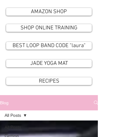
AMAZON SHOP
SHOP ONLINE TRAINING
BEST LOOP BAND CODE "laura"
JADE YOGA MAT
RECIPES
Blog
All Posts
All Posts
Getting