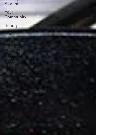
Started
Your
Community
Beauty
Hair
healthy
snacks,
cookies
fitness,
travel
Postpartum