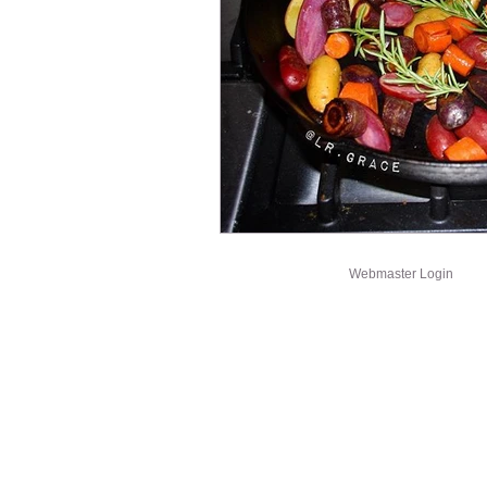
Webmaster Login