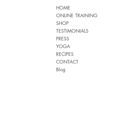
HOME
ONLINE TRAINING
SHOP
TESTIMONIALS
PRESS
YOGA
RECIPES
CONTACT
Blog