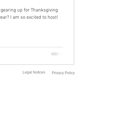
 gearing up for Thanksgiving
year? I am so excited to host!
Legal Notices
Privacy Policy