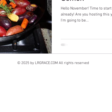
Hello November! Time to start
already! Are you hosting this 
I'm going to be...
© 2025 by LRGRACE.COM All rights reserved