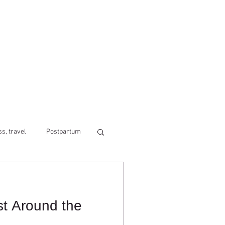
ss, travel
Postpartum
st Around the