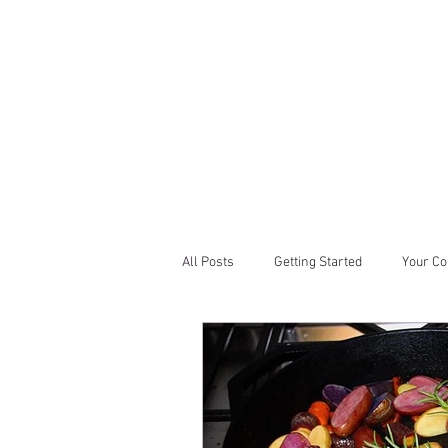
All Posts
Getting Started
Your C