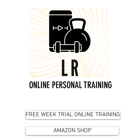
ONLINE PERSONAL TRAINING
FREE WEEK TRIAL ONLINE TRAINING
AMAZON SHOP