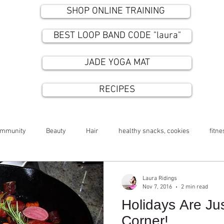
SHOP ONLINE TRAINING
BEST LOOP BAND CODE "laura"
JADE YOGA MAT
RECIPES
ommunity
Beauty
Hair
healthy snacks, cookies
fitne
Laura Ridings
Nov 7, 2016
2 min read
Holidays Are Ju
Corner!